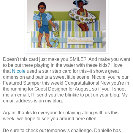
Doesn't this card just make you SMILE?! And make you want
to be out there playing in the water with these kids? I love
that
Nicole
used a stair step card for this--it shows great
dimension and paints a sweet little scene. Nicole, you're our
Featured Stamper this week! Congratulations! Now you're in
the running for Guest Designer for August, so if you'll shoot
me an email, I'll send you the blinkie to put on your blog. My
email address is on my blog.
Again, thanks to everyone for playing along with us this
week--we hope to see you around here often.
Be sure to check out tomorrow's challenge. Danielle has