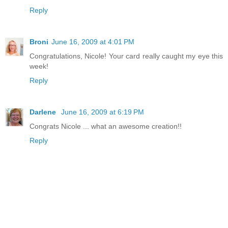
Reply
Broni
June 16, 2009 at 4:01 PM
Congratulations, Nicole! Your card really caught my eye this
week!
Reply
Darlene
June 16, 2009 at 6:19 PM
Congrats Nicole ... what an awesome creation!!
Reply