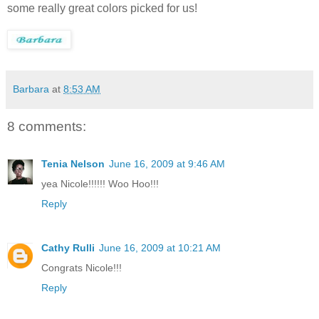
some really great colors picked for us!
Barbara
at
8:53 AM
8 comments:
Tenia Nelson
June 16, 2009 at 9:46 AM
yea Nicole!!!!!! Woo Hoo!!!
Reply
Cathy Rulli
June 16, 2009 at 10:21 AM
Congrats Nicole!!!
Reply