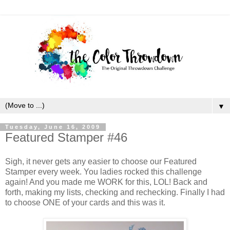
▼
Tuesday, June 16, 2009
Featured Stamper #46
Sigh, it never gets any easier to choose our Featured
Stamper every week. You ladies rocked this challenge
again! And you made me WORK for this, LOL! Back and
forth, making my lists, checking and rechecking. Finally I had
to choose ONE of your cards and this was it.