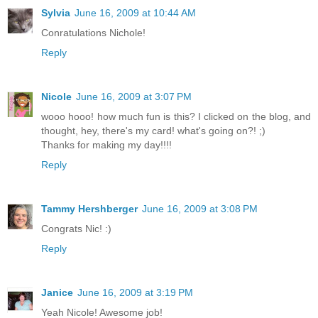
Sylvia
June 16, 2009 at 10:44 AM
Conratulations Nichole!
Reply
Nicole
June 16, 2009 at 3:07 PM
wooo hooo! how much fun is this? I clicked on the blog, and
thought, hey, there's my card! what's going on?! ;)
Thanks for making my day!!!!
Reply
Tammy Hershberger
June 16, 2009 at 3:08 PM
Congrats Nic! :)
Reply
Janice
June 16, 2009 at 3:19 PM
Yeah Nicole! Awesome job!