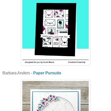
Barbara Anders -
Paper Pursuits