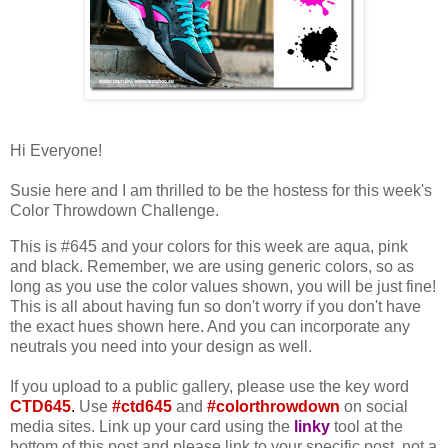
Hi Everyone!
Susie here and I am thrilled to be the hostess for this week's
Color Throwdown Challenge.
This is #645 and your colors for this week are aqua, pink
and black. Remember, we are using generic colors, so as
long as you use the color values shown, you will be just fine!
This is all about having fun so don't worry if you don't have
the exact hues shown here. And you can incorporate any
neutrals you need into your design as well.
If you upload to a public gallery, please use the key word
CTD645
.
Use
#ctd645
and
#colorthrowdown
on social
media sites. Link up your card using the
linky
tool at the
bottom of this post and please link to your specific post, not a