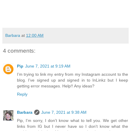
Barbara
at
12:00 AM
4 comments:
Pip
June 7, 2021 at 9:19 AM
I’m trying to link my entry from my Instagram account to the
blog. I’ve signed up and signed in to InLinkz but I keep
getting error messages. Help!! Any ideas?
Reply
Barbara
June 7, 2021 at 9:38 AM
Pip, I'm sorry, I don't know what to tell you. We get other
links from IG but I never have so I don't know what the