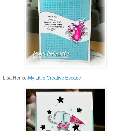
Lisa Henke-
My Little Creative Escape