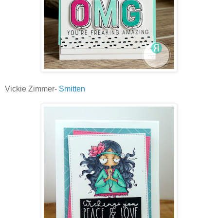
Vickie Zimmer-
Smitten