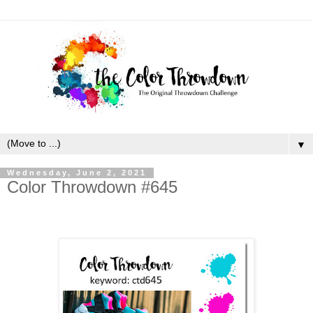
▼
Wednesday, June 2, 2021
Color Throwdown #645