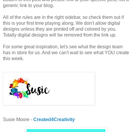
generic link to your blog.
All of the rules are in the right sidebar, so check them out if
this is your first time playing along. We don't allow digital
designs unless they are printed off and colored by you.
Totally digital designs will be removed from the link up.
For some great inspiration, let's see what the design team
has in store for us. And we can't wait to see what YOU create
this week.
Susie Moore -
Created4Creativity