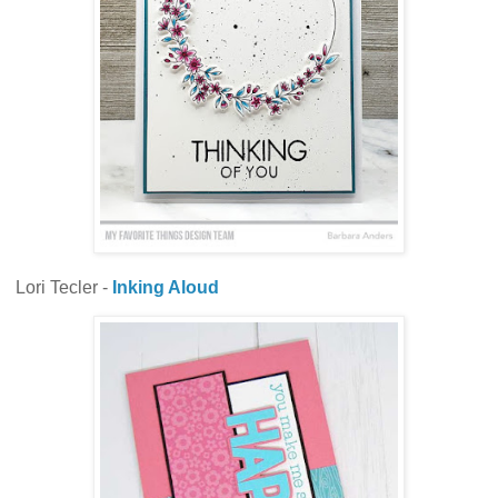
Lori Tecler -
Inking Aloud