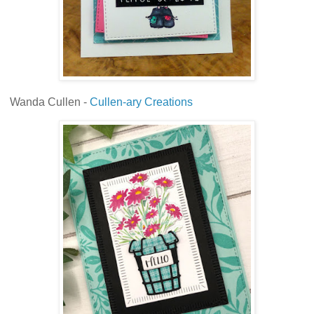
Wanda Cullen -
Cullen-ary Creations