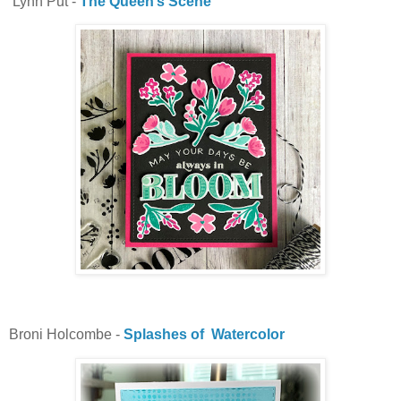
Lynn Put -
The Queen’s Scene
Broni Holcombe -
Splashes of Watercolor