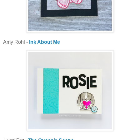
Amy Rohl -
Ink About Me