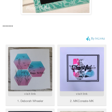
*******