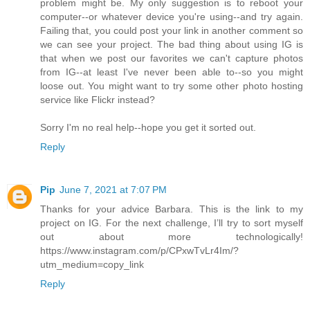
problem might be. My only suggestion is to reboot your
computer--or whatever device you're using--and try again.
Failing that, you could post your link in another comment so
we can see your project. The bad thing about using IG is
that when we post our favorites we can't capture photos
from IG--at least I've never been able to--so you might
loose out. You might want to try some other photo hosting
service like Flickr instead?
Sorry I'm no real help--hope you get it sorted out.
Reply
Pip
June 7, 2021 at 7:07 PM
Thanks for your advice Barbara. This is the link to my
project on IG. For the next challenge, I’ll try to sort myself
out about more technologically!
https://www.instagram.com/p/CPxwTvLr4Im/?
utm_medium=copy_link
Reply