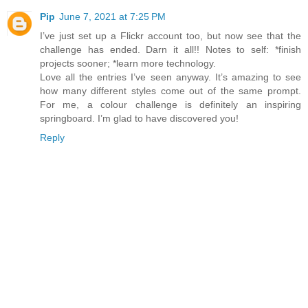
Pip
June 7, 2021 at 7:25 PM
I’ve just set up a Flickr account too, but now see that the
challenge has ended. Darn it all!! Notes to self: *finish
projects sooner; *learn more technology.
Love all the entries I’ve seen anyway. It’s amazing to see
how many different styles come out of the same prompt.
For me, a colour challenge is definitely an inspiring
springboard. I’m glad to have discovered you!
Reply