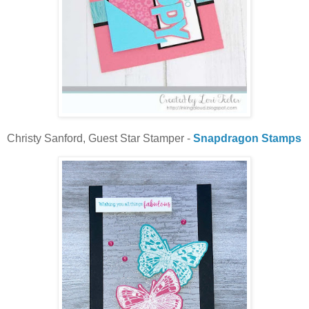
Christy Sanford, Guest Star Stamper -
Snapdragon Stamps